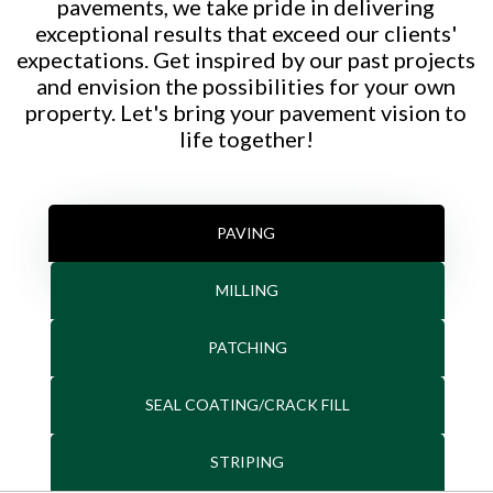
pavements, we take pride in delivering
exceptional results that exceed our clients'
expectations. Get inspired by our past projects
and envision the possibilities for your own
property. Let's bring your pavement vision to
life together!
PAVING
MILLING
PATCHING
SEAL COATING/CRACK FILL
STRIPING