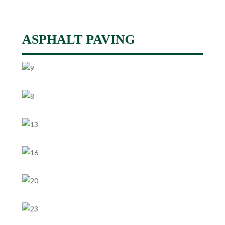
ASPHALT PAVING