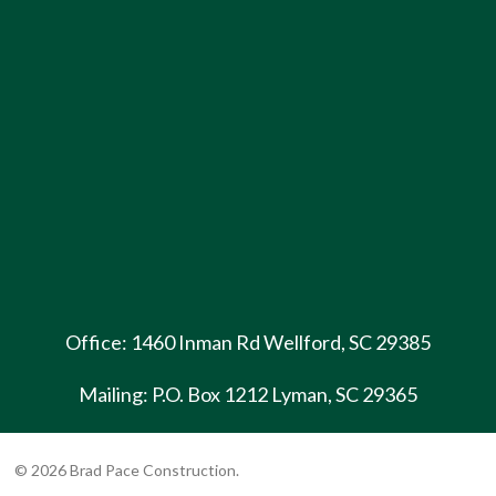
Office: 1460 Inman Rd Wellford, SC 29385
Mailing: P.O. Box 1212 Lyman, SC 29365
© 2026 Brad Pace Construction.