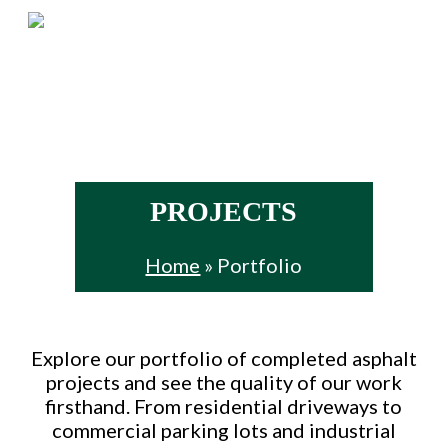
Skip
Menu
to
main
content
PROJECTS
Home
»
Portfolio
Explore our portfolio of completed asphalt
projects and see the quality of our work
firsthand. From residential driveways to
commercial parking lots and industrial