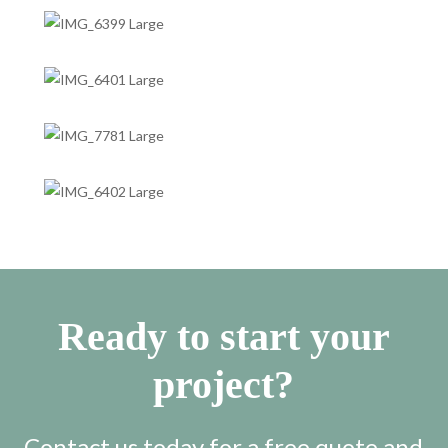
Ready to start your
project?
Contact us today for a free quote and