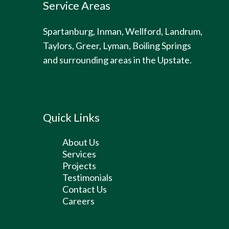
Service Areas
Spartanburg, Inman, Wellford, Landrum,
Taylors, Greer, Lyman, Boiling Springs
and surrounding areas in the Upstate.
Quick Links
About Us
Services
Projects
Testimonials
Contact Us
Careers