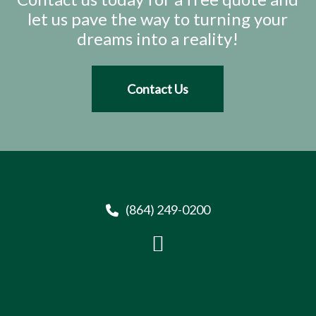
let us pave the way to turning your
dreams into a reality!
Contact Us
(864) 249-0200