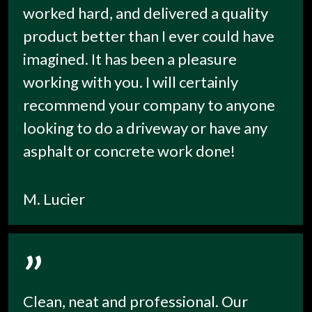
worked hard, and delivered a quality
product better than I ever could have
imagined. It has been a pleasure
working with you. I will certainly
recommend your company to anyone
looking to do a driveway or have any
asphalt or concrete work done!
M. Lucier
”
Clean, neat and professional. Our