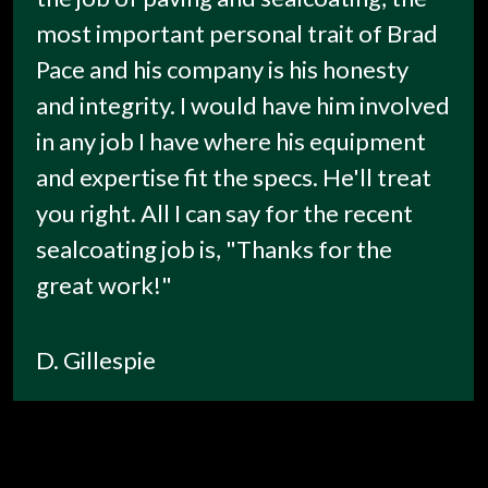
most important personal trait of Brad
Pace and his company is his honesty
and integrity. I would have him involved
in any job I have where his equipment
and expertise fit the specs. He'll treat
you right. All I can say for the recent
sealcoating job is, "Thanks for the
great work!"
D. Gillespie