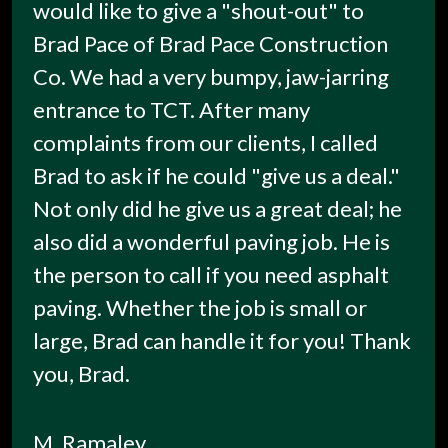
would like to give a "shout-out" to
Brad Pace of Brad Pace Construction
Co. We had a very bumpy, jaw-jarring
entrance to TCT. After many
complaints from our clients, I called
Brad to ask if he could "give us a deal."
Not only did he give us a great deal; he
also did a wonderful paving job. He is
the person to call if you need asphalt
paving. Whether the job is small or
large, Brad can handle it for you! Thank
you, Brad.
M. Ramaley