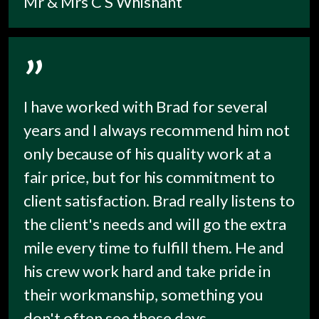
Mr & Mrs C S Whisnant
”
I have worked with Brad for several
years and I always recommend him not
only because of his quality work at a
fair price, but for his commitment to
client satisfaction. Brad really listens to
the client's needs and will go the extra
mile every time to fulfill them. He and
his crew work hard and take pride in
their workmanship, something you
don't often see these days.