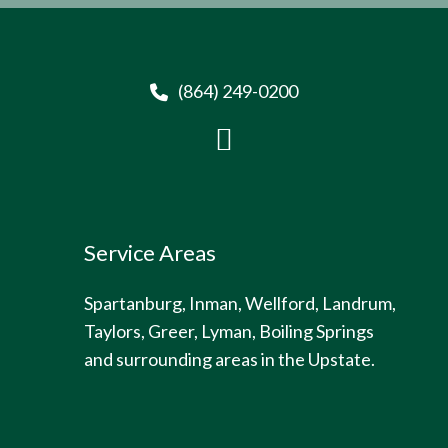
(864) 249-0200
Service Areas
Spartanburg, Inman, Wellford, Landrum,
Taylors, Greer, Lyman, Boiling Springs
and surrounding areas in the Upstate.