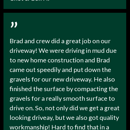
”
Brad and crew did a great job on our
driveway! We were driving in mud due
to new home construction and Brad
came out speedily and put down the
gravels for our new driveway. He also
finished the surface by compacting the
gravels for a really smooth surface to
drive on. So, not only did we get a great
looking driveay, but we also got quality
workmanship! Hard to find that in a