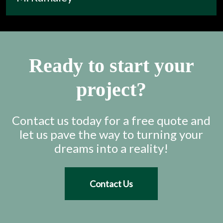
Ready to start your
project?
Contact us today for a free quote and
let us pave the way to turning your
dreams into a reality!
Contact Us