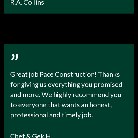
R.A. Collins
”
Great job Pace Construction! Thanks
for giving us everything you promised
and more. We highly recommend you
to everyone that wants an honest,
professional and timely job.
Chet & Gek H.