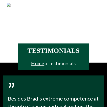
Skip
Menu
to
main
content
TESTIMONIALS
Home
»
Testimonials
”
Besides Brad's extreme competence at
the job of paving and sealcoating, the