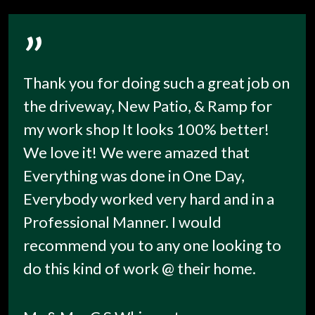
”
Thank you for doing such a great job on
the driveway, New Patio, & Ramp for
my work shop It looks 100% better!
We love it! We were amazed that
Everything was done in One Day,
Everybody worked very hard and in a
Professional Manner. I would
recommend you to any one looking to
do this kind of work @ their home.