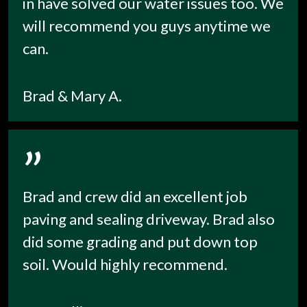
in have solved our water issues too. We
will recommend you guys anytime we
can.
Brad & Mary A.
”
Brad and crew did an excellent job
paving and sealing driveway. Brad also
did some grading and put down top
soil. Would highly recommend.