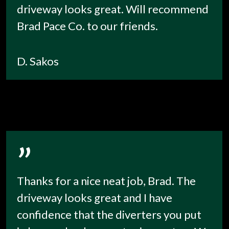
driveway looks great. Will recommend
Brad Pace Co. to our friends.
D. Sakos
”
Thanks for a nice neat job, Brad. The
driveway looks great and I have
confidence that the diverters you put