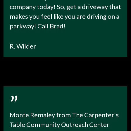
company today! So, get a driveway that
makes you feel like you are driving on a
parkway! Call Brad!
R. Wilder
”
Monte Remaley from The Carpenter's
Table Community Outreach Center