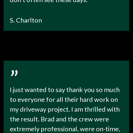
S. Charlton
”
I just wanted to say thank you so much
to everyone for all their hard work on
my driveway project. I am thrilled with
the result. Brad and the crew were
extremely professional, were on-time,