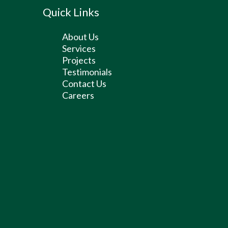
Quick Links
About Us
Services
Projects
Testimonials
Contact Us
Careers