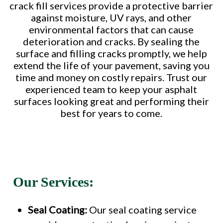
crack fill services provide a protective barrier
against moisture, UV rays, and other
environmental factors that can cause
deterioration and cracks. By sealing the
surface and filling cracks promptly, we help
extend the life of your pavement, saving you
time and money on costly repairs. Trust our
experienced team to keep your asphalt
surfaces looking great and performing their
best for years to come.
Our Services:
Seal Coating:
Our seal coating service