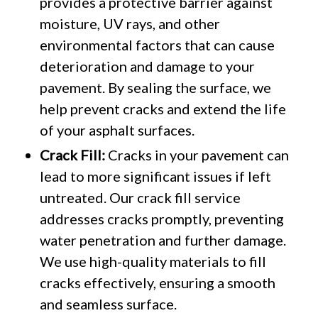
provides a protective barrier against
moisture, UV rays, and other
environmental factors that can cause
deterioration and damage to your
pavement. By sealing the surface, we
help prevent cracks and extend the life
of your asphalt surfaces.
Crack Fill:
Cracks in your pavement can
lead to more significant issues if left
untreated. Our crack fill service
addresses cracks promptly, preventing
water penetration and further damage.
We use high-quality materials to fill
cracks effectively, ensuring a smooth
and seamless surface.