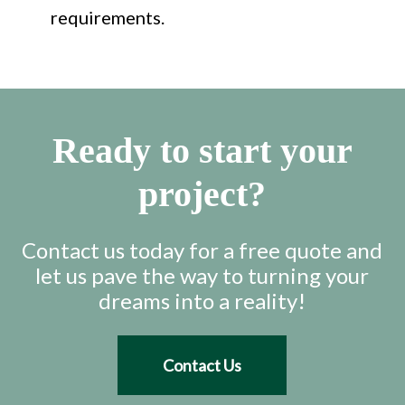
requirements.
Ready to start your
project?
Contact us today for a free quote and
let us pave the way to turning your
dreams into a reality!
Contact Us