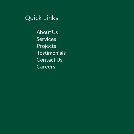
Quick Links
About Us
Services
Projects
Testimonials
Contact Us
Careers