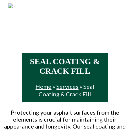
Skip
Menu
to
main
content
SEAL COATING &
CRACK FILL
Home
»
Services
»
Seal
Coating & Crack Fill
Protecting your asphalt surfaces from the
elements is crucial for maintaining their
appearance and longevity. Our seal coating and