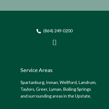
(864) 249-0200
Service Areas
Spartanburg, Inman, Wellford, Landrum,
Taylors, Greer, Lyman, Boiling Springs
and surrounding areas in the Upstate.