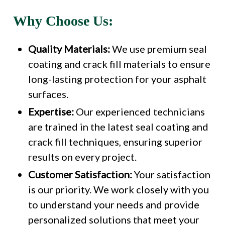
Why Choose Us:
Quality Materials:
We use premium seal
coating and crack fill materials to ensure
long-lasting protection for your asphalt
surfaces.
Expertise:
Our experienced technicians
are trained in the latest seal coating and
crack fill techniques, ensuring superior
results on every project.
Customer Satisfaction:
Your satisfaction
is our priority. We work closely with you
to understand your needs and provide
personalized solutions that meet your